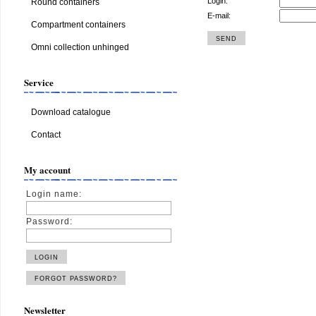
Login:
Round containers
E-mail:
Compartment containers
Omni collection unhinged
Service
Download catalogue
Contact
My account
Login name:
Password:
Newsletter