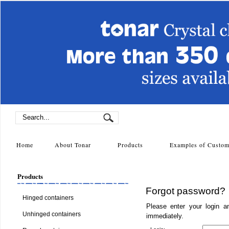
Home
About Tonar
Products
Examples of Cust
Products
Forgot password?
Hinged containers
Please enter your login a
Unhinged containers
immediately.