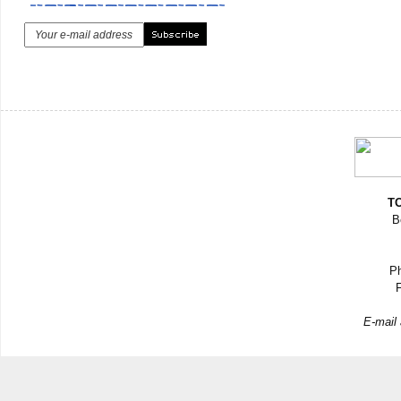
TO
B
Ph
F
E-mail 